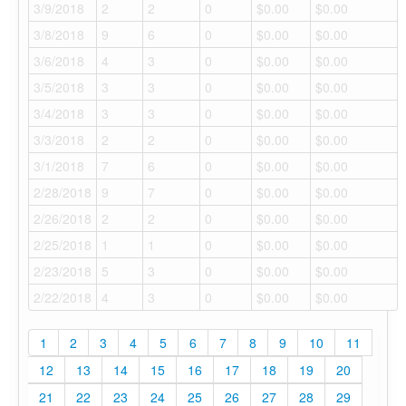
3/9/2018
2
2
0
$0.00
$0.00
3/8/2018
9
6
0
$0.00
$0.00
3/6/2018
4
3
0
$0.00
$0.00
3/5/2018
3
3
0
$0.00
$0.00
3/4/2018
3
3
0
$0.00
$0.00
3/3/2018
2
2
0
$0.00
$0.00
3/1/2018
7
6
0
$0.00
$0.00
2/28/2018
9
7
0
$0.00
$0.00
2/26/2018
2
2
0
$0.00
$0.00
2/25/2018
1
1
0
$0.00
$0.00
2/23/2018
5
3
0
$0.00
$0.00
2/22/2018
4
3
0
$0.00
$0.00
1
2
3
4
5
6
7
8
9
10
11
12
13
14
15
16
17
18
19
20
21
22
23
24
25
26
27
28
29