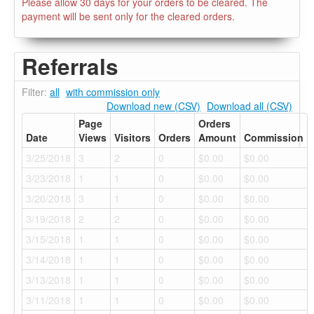
Please allow 30 days for your orders to be cleared. The
payment will be sent only for the cleared orders.
Referrals
Filter:
all
with commission only
Download new (CSV)
Download all (CSV)
Page
Orders
Date
Views
Visitors
Orders
Amount
Commission
3/25/2018
3
2
0
$0.00
$0.00
3/23/2018
1
1
0
$0.00
$0.00
3/20/2018
3
1
0
$0.00
$0.00
3/19/2018
2
2
0
$0.00
$0.00
3/15/2018
1
1
0
$0.00
$0.00
3/14/2018
1
1
0
$0.00
$0.00
3/13/2018
1
1
0
$0.00
$0.00
3/11/2018
1
1
0
$0.00
$0.00