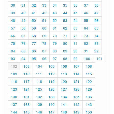
30
31
32
33
34
35
36
37
38
39
40
41
42
43
44
45
46
47
48
49
50
51
52
53
54
55
56
57
58
59
60
61
62
63
64
65
66
67
68
69
70
71
72
73
74
75
76
77
78
79
80
81
82
83
84
85
86
87
88
89
90
91
92
93
94
95
96
97
98
99
100
101
102
103
104
105
106
107
108
109
110
111
112
113
114
115
116
117
118
119
120
121
122
123
124
125
126
127
128
129
130
131
132
133
134
135
136
137
138
139
140
141
142
143
144
145
146
147
148
149
150