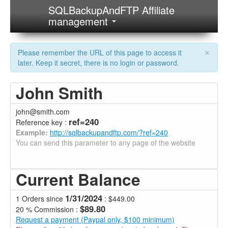
SQLBackupAndFTP Affiliate
management
×
Please remember the URL of this page to access it
later. Keep it secret, there is no login or password.
John Smith
john@smith.com
ref=240
Reference key :
Example:
http://sqlbackupandftp.com/?ref=240
You can send this parameter to any page of the website
Current Balance
1/31/2024
1 Orders since
: $449.00
$89.80
20 % Commission :
Request a payment (Paypal only, $100 minimum)