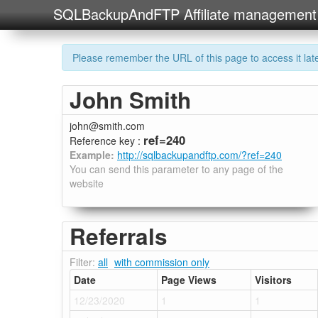
SQLBackupAndFTP Affiliate management
Please remember the URL of this page to access it later
John Smith
john@smith.com
ref=240
Reference key :
Example:
http://sqlbackupandftp.com/?ref=240
You can send this parameter to any page of the
website
Referrals
Filter:
all
with commission only
Date
Page Views
Visitors
12/23/2020
1
1