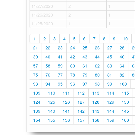
11/27/2020
2
1
11/26/2020
2
1
11/25/2020
1
1
1
2
3
4
5
6
7
8
9
10
21
22
23
24
25
26
27
28
2
39
40
41
42
43
44
45
46
4
57
58
59
60
61
62
63
64
6
75
76
77
78
79
80
81
82
8
93
94
95
96
97
98
99
100
109
110
111
112
113
114
115
124
125
126
127
128
129
130
139
140
141
142
143
144
145
154
155
156
157
158
159
160