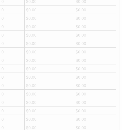
0
$0.00
$0.00
0
$0.00
$0.00
0
$0.00
$0.00
0
$0.00
$0.00
0
$0.00
$0.00
0
$0.00
$0.00
0
$0.00
$0.00
0
$0.00
$0.00
0
$0.00
$0.00
0
$0.00
$0.00
0
$0.00
$0.00
0
$0.00
$0.00
0
$0.00
$0.00
0
$0.00
$0.00
0
$0.00
$0.00
0
$0.00
$0.00