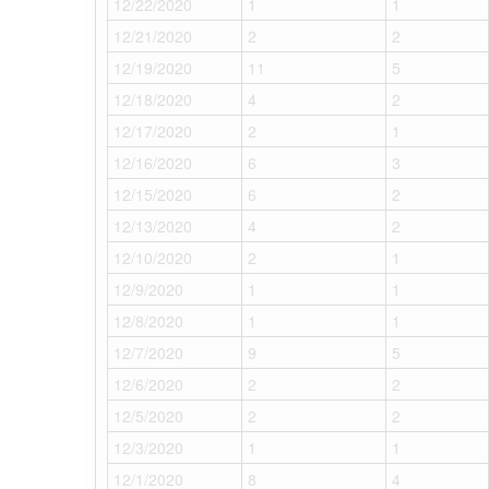
12/22/2020
1
1
12/21/2020
2
2
12/19/2020
11
5
12/18/2020
4
2
12/17/2020
2
1
12/16/2020
6
3
12/15/2020
6
2
12/13/2020
4
2
12/10/2020
2
1
12/9/2020
1
1
12/8/2020
1
1
12/7/2020
9
5
12/6/2020
2
2
12/5/2020
2
2
12/3/2020
1
1
12/1/2020
8
4