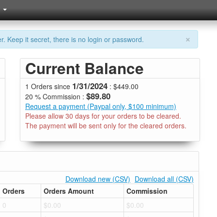
×
. Keep it secret, there is no login or password.
Current Balance
1/31/2024
1 Orders since
: $449.00
$89.80
20 % Commission :
Request a payment (Paypal only, $100 minimum)
Please allow 30 days for your orders to be cleared.
The payment will be sent only for the cleared orders.
Download new (CSV)
Download all (CSV)
Orders
Orders Amount
Commission
0
$0.00
$0.00