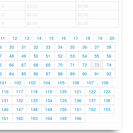
0
$0.00
$0.00
0
$0.00
$0.00
0
$0.00
$0.00
11
12
13
14
15
16
17
18
19
20
9
30
31
32
33
34
35
36
37
38
7
48
49
50
51
52
53
54
55
56
5
66
67
68
69
70
71
72
73
74
3
84
85
86
87
88
89
90
91
92
101
102
103
104
105
106
107
108
116
117
118
119
120
121
122
123
131
132
133
134
135
136
137
138
146
147
148
149
150
151
152
153
161
162
163
164
165
166