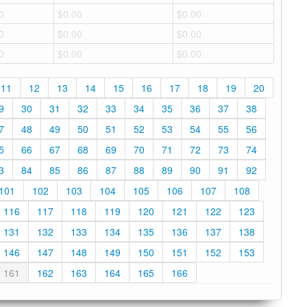
0
$0.00
$0.00
0
$0.00
$0.00
0
$0.00
$0.00
11
12
13
14
15
16
17
18
19
20
9
30
31
32
33
34
35
36
37
38
7
48
49
50
51
52
53
54
55
56
5
66
67
68
69
70
71
72
73
74
3
84
85
86
87
88
89
90
91
92
101
102
103
104
105
106
107
108
116
117
118
119
120
121
122
123
131
132
133
134
135
136
137
138
146
147
148
149
150
151
152
153
161
162
163
164
165
166