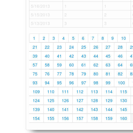
5/16/2013
1
1
5/15/2013
2
2
5/13/2013
3
3
1
2
3
4
5
6
7
8
9
10
21
22
23
24
25
26
27
28
2
39
40
41
42
43
44
45
46
4
57
58
59
60
61
62
63
64
6
75
76
77
78
79
80
81
82
8
93
94
95
96
97
98
99
100
109
110
111
112
113
114
115
124
125
126
127
128
129
130
139
140
141
142
143
144
145
154
155
156
157
158
159
160