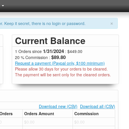
×
. Keep it secret, there is no login or password.
Current Balance
1/31/2024
1 Orders since
: $449.00
$89.80
20 % Commission :
Request a payment (Paypal only, $100 minimum)
Please allow 30 days for your orders to be cleared.
The payment will be sent only for the cleared orders.
Download new (CSV)
Download all (CSV)
Orders
Orders Amount
Commission
0
$0.00
$0.00