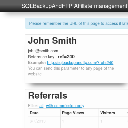
SQLBackupAndFTP Affiliate management
Please remember the URL of this page to access it later
John Smith
john@smith.com
ref=240
Reference key :
Example:
http://sqlbackupandftp.com/?ref=240
You can send this parameter to any page of the
website
Referrals
Filter:
all
with commission only
Date
Page Views
Visitors
6/7/2013
1
1