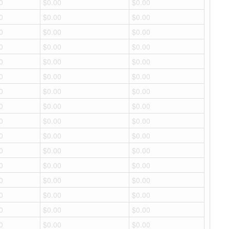
0
$0.00
$0.00
0
$0.00
$0.00
0
$0.00
$0.00
0
$0.00
$0.00
0
$0.00
$0.00
0
$0.00
$0.00
0
$0.00
$0.00
0
$0.00
$0.00
0
$0.00
$0.00
0
$0.00
$0.00
0
$0.00
$0.00
0
$0.00
$0.00
0
$0.00
$0.00
0
$0.00
$0.00
0
$0.00
$0.00
0
$0.00
$0.00