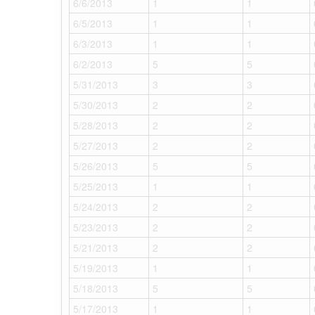
6/6/2013
1
1
6/5/2013
1
1
6/3/2013
1
1
6/2/2013
5
5
5/31/2013
3
3
5/30/2013
2
2
5/28/2013
2
2
5/27/2013
2
2
5/26/2013
5
5
5/25/2013
1
1
5/24/2013
2
2
5/23/2013
2
2
5/21/2013
2
2
5/19/2013
1
1
5/18/2013
5
5
5/17/2013
1
1