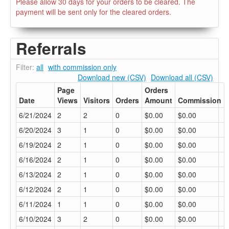
Please allow 30 days for your orders to be cleared. The
payment will be sent only for the cleared orders.
Referrals
Filter:
all
with commission only
Download new (CSV)
Download all (CSV)
Page
Orders
Date
Views
Visitors
Orders
Amount
Commission
6/21/2024
2
2
0
$0.00
$0.00
6/20/2024
3
1
0
$0.00
$0.00
6/19/2024
2
1
0
$0.00
$0.00
6/16/2024
2
1
0
$0.00
$0.00
6/13/2024
2
1
0
$0.00
$0.00
6/12/2024
2
1
0
$0.00
$0.00
6/11/2024
1
1
0
$0.00
$0.00
6/10/2024
3
2
0
$0.00
$0.00