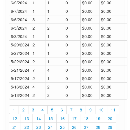
6/9/2024
1
1
0
$0.00
$0.00
6/7/2024
1
1
0
$0.00
$0.00
6/6/2024
3
2
0
$0.00
$0.00
6/5/2024
2
2
0
$0.00
$0.00
6/3/2024
1
1
0
$0.00
$0.00
5/29/2024
2
1
0
$0.00
$0.00
5/27/2024
1
1
0
$0.00
$0.00
5/22/2024
2
1
0
$0.00
$0.00
5/21/2024
7
4
0
$0.00
$0.00
5/17/2024
2
1
0
$0.00
$0.00
5/16/2024
4
2
0
$0.00
$0.00
5/13/2024
2
2
0
$0.00
$0.00
1
2
3
4
5
6
7
8
9
10
11
12
13
14
15
16
17
18
19
20
21
22
23
24
25
26
27
28
29