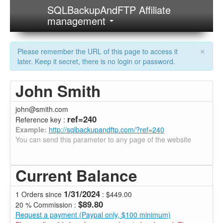
SQLBackupAndFTP Affiliate
management
×
Please remember the URL of this page to access it
later. Keep it secret, there is no login or password.
John Smith
john@smith.com
ref=240
Reference key :
Example:
http://sqlbackupandftp.com/?ref=240
You can send this parameter to any page of the website
Current Balance
1/31/2024
1 Orders since
: $449.00
$89.80
20 % Commission :
Request a payment (Paypal only, $100 minimum)