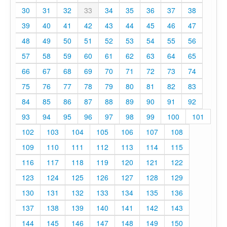
30
31
32
33
34
35
36
37
38
39
40
41
42
43
44
45
46
47
48
49
50
51
52
53
54
55
56
57
58
59
60
61
62
63
64
65
66
67
68
69
70
71
72
73
74
75
76
77
78
79
80
81
82
83
84
85
86
87
88
89
90
91
92
93
94
95
96
97
98
99
100
101
102
103
104
105
106
107
108
109
110
111
112
113
114
115
116
117
118
119
120
121
122
123
124
125
126
127
128
129
130
131
132
133
134
135
136
137
138
139
140
141
142
143
144
145
146
147
148
149
150