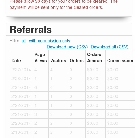
Please allow 30 days for your orders to be cleared. The
payment will be sent only for the cleared orders.
Referrals
Filter:
all
with commission only
Download new (CSV)
Download all (CSV)
Page
Orders
Date
Views
Visitors
Orders
Amount
Commission
2/27/2014
4
4
0
$0.00
$0.00
2/26/2014
1
1
0
$0.00
$0.00
2/24/2014
6
6
0
$0.00
$0.00
2/23/2014
1
1
0
$0.00
$0.00
2/22/2014
1
1
0
$0.00
$0.00
2/21/2014
3
3
0
$0.00
$0.00
2/20/2014
2
2
0
$0.00
$0.00
2/18/2014
2
2
0
$0.00
$0.00