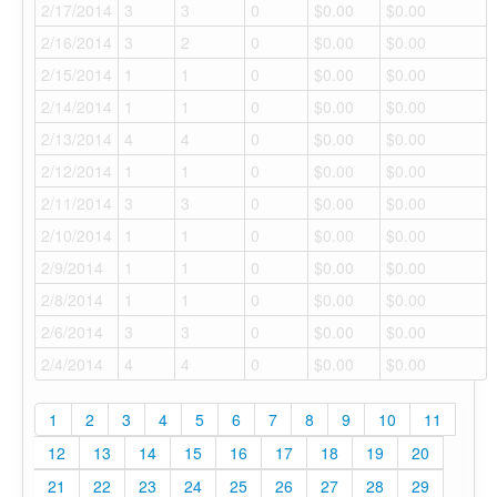
2/17/2014
3
3
0
$0.00
$0.00
2/16/2014
3
2
0
$0.00
$0.00
2/15/2014
1
1
0
$0.00
$0.00
2/14/2014
1
1
0
$0.00
$0.00
2/13/2014
4
4
0
$0.00
$0.00
2/12/2014
1
1
0
$0.00
$0.00
2/11/2014
3
3
0
$0.00
$0.00
2/10/2014
1
1
0
$0.00
$0.00
2/9/2014
1
1
0
$0.00
$0.00
2/8/2014
1
1
0
$0.00
$0.00
2/6/2014
3
3
0
$0.00
$0.00
2/4/2014
4
4
0
$0.00
$0.00
1
2
3
4
5
6
7
8
9
10
11
12
13
14
15
16
17
18
19
20
21
22
23
24
25
26
27
28
29