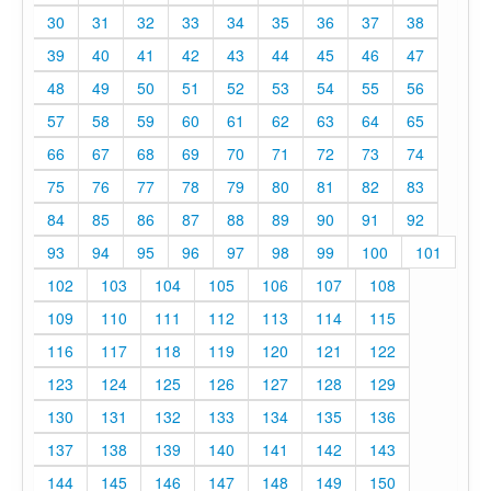
30
31
32
33
34
35
36
37
38
39
40
41
42
43
44
45
46
47
48
49
50
51
52
53
54
55
56
57
58
59
60
61
62
63
64
65
66
67
68
69
70
71
72
73
74
75
76
77
78
79
80
81
82
83
84
85
86
87
88
89
90
91
92
93
94
95
96
97
98
99
100
101
102
103
104
105
106
107
108
109
110
111
112
113
114
115
116
117
118
119
120
121
122
123
124
125
126
127
128
129
130
131
132
133
134
135
136
137
138
139
140
141
142
143
144
145
146
147
148
149
150