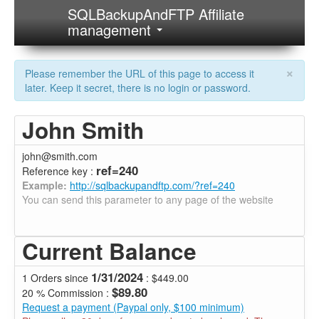
SQLBackupAndFTP Affiliate
management
×
Please remember the URL of this page to access it
later. Keep it secret, there is no login or password.
John Smith
john@smith.com
ref=240
Reference key :
Example:
http://sqlbackupandftp.com/?ref=240
You can send this parameter to any page of the website
Current Balance
1/31/2024
1 Orders since
: $449.00
$89.80
20 % Commission :
Request a payment (Paypal only, $100 minimum)