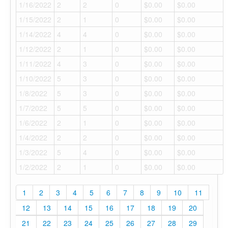
1/16/2022
2
2
0
$0.00
$0.00
1/15/2022
2
1
0
$0.00
$0.00
1/14/2022
4
4
0
$0.00
$0.00
1/12/2022
2
1
0
$0.00
$0.00
1/11/2022
4
3
0
$0.00
$0.00
1/10/2022
5
3
0
$0.00
$0.00
1/8/2022
5
3
0
$0.00
$0.00
1/7/2022
5
5
0
$0.00
$0.00
1/6/2022
2
1
0
$0.00
$0.00
1/4/2022
2
2
0
$0.00
$0.00
1/3/2022
5
4
0
$0.00
$0.00
1/2/2022
2
1
0
$0.00
$0.00
1
2
3
4
5
6
7
8
9
10
11
12
13
14
15
16
17
18
19
20
21
22
23
24
25
26
27
28
29