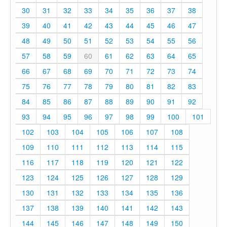
30
31
32
33
34
35
36
37
38
39
40
41
42
43
44
45
46
47
48
49
50
51
52
53
54
55
56
57
58
59
60
61
62
63
64
65
66
67
68
69
70
71
72
73
74
75
76
77
78
79
80
81
82
83
84
85
86
87
88
89
90
91
92
93
94
95
96
97
98
99
100
101
102
103
104
105
106
107
108
109
110
111
112
113
114
115
116
117
118
119
120
121
122
123
124
125
126
127
128
129
130
131
132
133
134
135
136
137
138
139
140
141
142
143
144
145
146
147
148
149
150