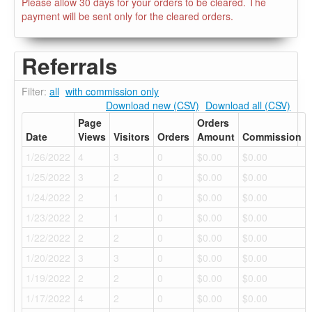
Please allow 30 days for your orders to be cleared. The
payment will be sent only for the cleared orders.
Referrals
Filter:
all
with commission only
Download new (CSV)
Download all (CSV)
Page
Orders
Date
Views
Visitors
Orders
Amount
Commission
1/26/2022
4
3
0
$0.00
$0.00
1/25/2022
3
2
0
$0.00
$0.00
1/24/2022
2
1
0
$0.00
$0.00
1/23/2022
2
1
0
$0.00
$0.00
1/22/2022
2
2
0
$0.00
$0.00
1/20/2022
3
3
0
$0.00
$0.00
1/19/2022
2
2
0
$0.00
$0.00
1/17/2022
4
2
0
$0.00
$0.00