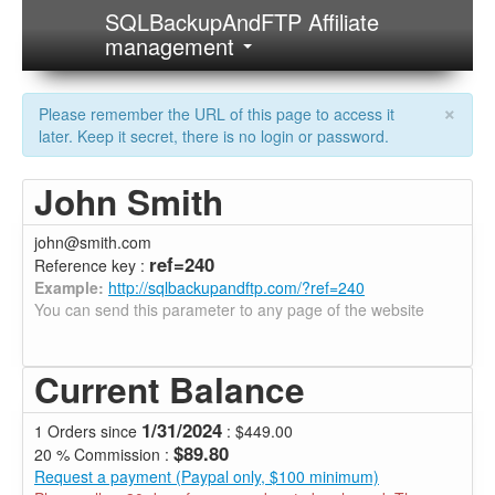
SQLBackupAndFTP Affiliate
management
×
Please remember the URL of this page to access it
later. Keep it secret, there is no login or password.
John Smith
john@smith.com
ref=240
Reference key :
Example:
http://sqlbackupandftp.com/?ref=240
You can send this parameter to any page of the website
Current Balance
1/31/2024
1 Orders since
: $449.00
$89.80
20 % Commission :
Request a payment (Paypal only, $100 minimum)