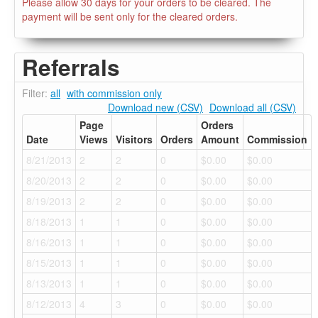
Please allow 30 days for your orders to be cleared. The
payment will be sent only for the cleared orders.
Referrals
Filter:
all
with commission only
Download new (CSV)
Download all (CSV)
Page
Orders
Date
Views
Visitors
Orders
Amount
Commission
8/21/2013
2
2
0
$0.00
$0.00
8/20/2013
2
2
0
$0.00
$0.00
8/19/2013
2
2
0
$0.00
$0.00
8/18/2013
1
1
0
$0.00
$0.00
8/16/2013
1
1
0
$0.00
$0.00
8/15/2013
1
1
0
$0.00
$0.00
8/13/2013
1
1
0
$0.00
$0.00
8/12/2013
4
3
0
$0.00
$0.00