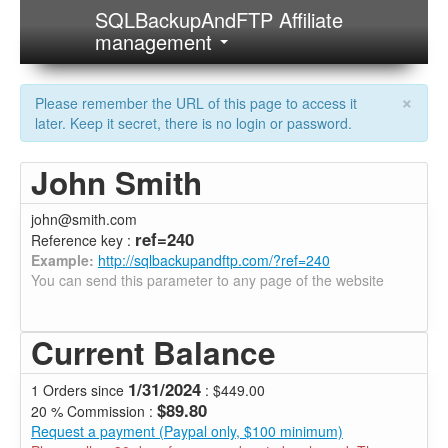
SQLBackupAndFTP Affiliate
management
×
Please remember the URL of this page to access it
later. Keep it secret, there is no login or password.
John Smith
john@smith.com
ref=240
Reference key :
Example:
http://sqlbackupandftp.com/?ref=240
You can send this parameter to any page of the website
Current Balance
1/31/2024
1 Orders since
: $449.00
$89.80
20 % Commission :
Request a payment (Paypal only, $100 minimum)