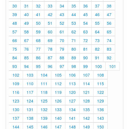
30
31
32
33
34
35
36
37
38
39
40
41
42
43
44
45
46
47
48
49
50
51
52
53
54
55
56
57
58
59
60
61
62
63
64
65
66
67
68
69
70
71
72
73
74
75
76
77
78
79
80
81
82
83
84
85
86
87
88
89
90
91
92
93
94
95
96
97
98
99
100
101
102
103
104
105
106
107
108
109
110
111
112
113
114
115
116
117
118
119
120
121
122
123
124
125
126
127
128
129
130
131
132
133
134
135
136
137
138
139
140
141
142
143
144
145
146
147
148
149
150