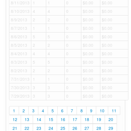
8/11/2013
1
1
0
$0.00
$0.00
8/10/2013
4
4
0
$0.00
$0.00
8/9/2013
2
2
0
$0.00
$0.00
8/7/2013
1
1
0
$0.00
$0.00
8/6/2013
5
5
0
$0.00
$0.00
8/5/2013
2
2
0
$0.00
$0.00
8/4/2013
4
4
0
$0.00
$0.00
8/3/2013
5
5
0
$0.00
$0.00
8/2/2013
2
2
0
$0.00
$0.00
7/31/2013
1
1
0
$0.00
$0.00
7/30/2013
3
3
0
$0.00
$0.00
7/29/2013
3
3
0
$0.00
$0.00
1
2
3
4
5
6
7
8
9
10
11
12
13
14
15
16
17
18
19
20
21
22
23
24
25
26
27
28
29