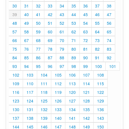
30
31
32
33
34
35
36
37
38
39
40
41
42
43
44
45
46
47
48
49
50
51
52
53
54
55
56
57
58
59
60
61
62
63
64
65
66
67
68
69
70
71
72
73
74
75
76
77
78
79
80
81
82
83
84
85
86
87
88
89
90
91
92
93
94
95
96
97
98
99
100
101
102
103
104
105
106
107
108
109
110
111
112
113
114
115
116
117
118
119
120
121
122
123
124
125
126
127
128
129
130
131
132
133
134
135
136
137
138
139
140
141
142
143
144
145
146
147
148
149
150