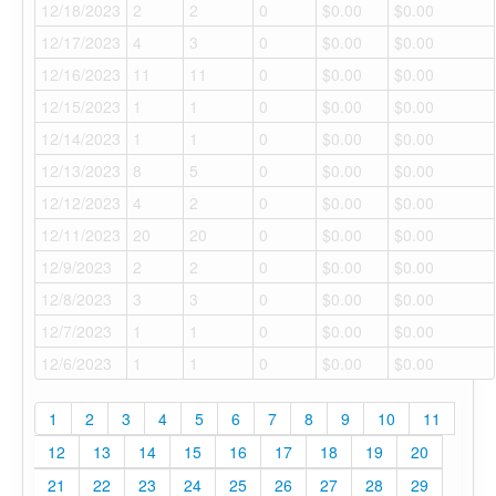
12/18/2023
2
2
0
$0.00
$0.00
12/17/2023
4
3
0
$0.00
$0.00
12/16/2023
11
11
0
$0.00
$0.00
12/15/2023
1
1
0
$0.00
$0.00
12/14/2023
1
1
0
$0.00
$0.00
12/13/2023
8
5
0
$0.00
$0.00
12/12/2023
4
2
0
$0.00
$0.00
12/11/2023
20
20
0
$0.00
$0.00
12/9/2023
2
2
0
$0.00
$0.00
12/8/2023
3
3
0
$0.00
$0.00
12/7/2023
1
1
0
$0.00
$0.00
12/6/2023
1
1
0
$0.00
$0.00
1
2
3
4
5
6
7
8
9
10
11
12
13
14
15
16
17
18
19
20
21
22
23
24
25
26
27
28
29