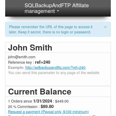
SQLBackupAndFTP Affiliate
management
×
Please remember the URL of this page to access it
later. Keep it secret, there is no login or password.
John Smith
john@smith.com
ref=240
Reference key :
Example:
http://sqlbackupandftp.com/?ref=240
You can send this parameter to any page of the website
Current Balance
1/31/2024
1 Orders since
: $449.00
$89.80
20 % Commission :
Request a payment (Paypal only, $100 minimum)