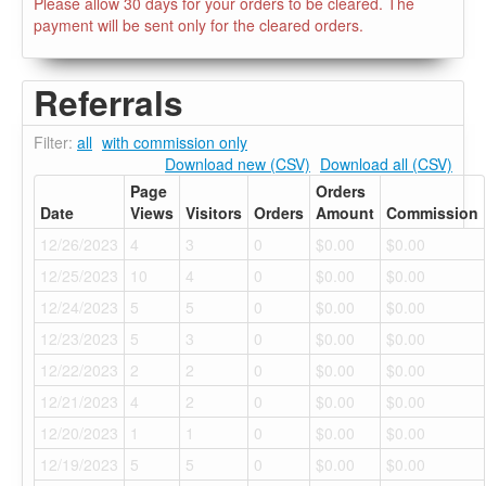
Please allow 30 days for your orders to be cleared. The
payment will be sent only for the cleared orders.
Referrals
Filter:
all
with commission only
Download new (CSV)
Download all (CSV)
Page
Orders
Date
Views
Visitors
Orders
Amount
Commission
12/26/2023
4
3
0
$0.00
$0.00
12/25/2023
10
4
0
$0.00
$0.00
12/24/2023
5
5
0
$0.00
$0.00
12/23/2023
5
3
0
$0.00
$0.00
12/22/2023
2
2
0
$0.00
$0.00
12/21/2023
4
2
0
$0.00
$0.00
12/20/2023
1
1
0
$0.00
$0.00
12/19/2023
5
5
0
$0.00
$0.00